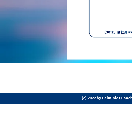
Calminlet
©(c) 2022 by Calminlet Coac