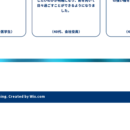
hing. Created by Wix.com